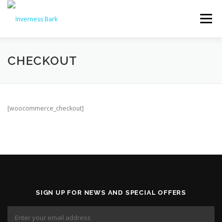
Menu
PRODUCTS & PRICES
CHECKOUT
WHY CHOOSE INVERNESS BARK?
REVIEWS
[woocommerce_checkout]
NEWS
FAQS
DELIVERY
CONTACT US
🛒 ORDER NOW
SIGN UP FOR NEWS AND SPECIAL OFFERS