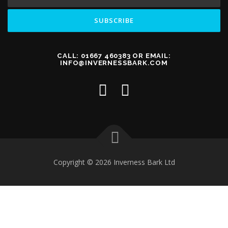
CALL: 01667 460383 OR EMAIL:
INFO@INVERNESSBARK.COM
Copyright © 2026 Inverness Bark Ltd