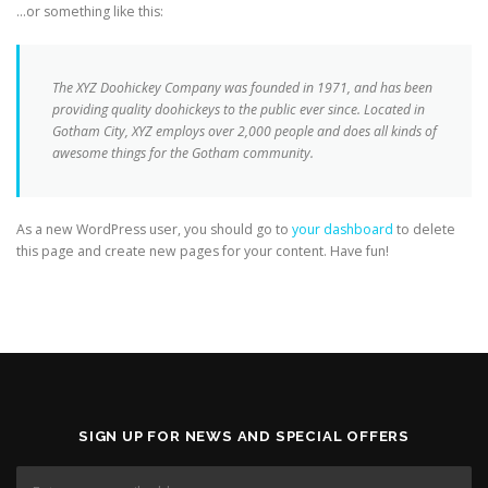
…or something like this:
The XYZ Doohickey Company was founded in 1971, and has been
providing quality doohickeys to the public ever since. Located in
Gotham City, XYZ employs over 2,000 people and does all kinds of
awesome things for the Gotham community.
As a new WordPress user, you should go to
your dashboard
to delete
this page and create new pages for your content. Have fun!
SIGN UP FOR NEWS AND SPECIAL OFFERS