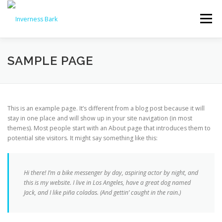
Menu
PRODUCTS & PRICES
SAMPLE PAGE
WHY CHOOSE INVERNESS BARK?
REVIEWS
This is an example page. It’s different from a blog post because it will
stay in one place and will show up in your site navigation (in most
themes). Most people start with an About page that introduces them to
NEWS
FAQS
DELIVERY
CONTACT US
potential site visitors. It might say something like this:
🛒 ORDER NOW
Hi there! I’m a bike messenger by day, aspiring actor by night, and
this is my website. I live in Los Angeles, have a great dog named
Jack, and I like piña coladas. (And gettin’ caught in the rain.)