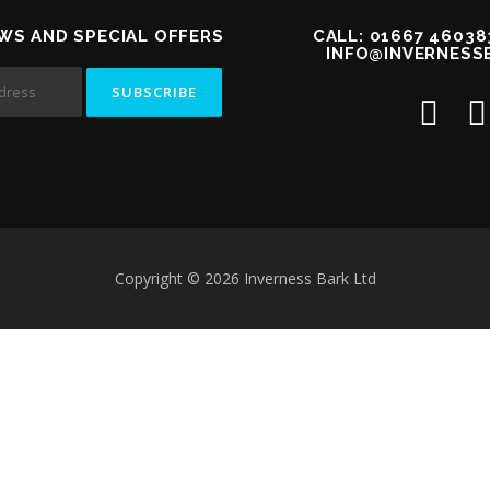
WS AND SPECIAL OFFERS
CALL: 01667 46038
INFO@INVERNESS
Copyright © 2026 Inverness Bark Ltd