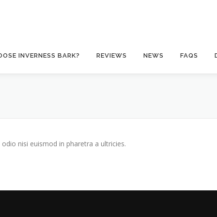
OSE INVERNESS BARK?
REVIEWS
NEWS
FAQS
odio nisi euismod in pharetra a ultricies.