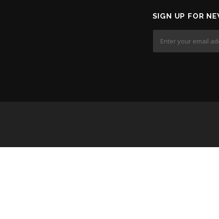
SIGN UP FOR NE