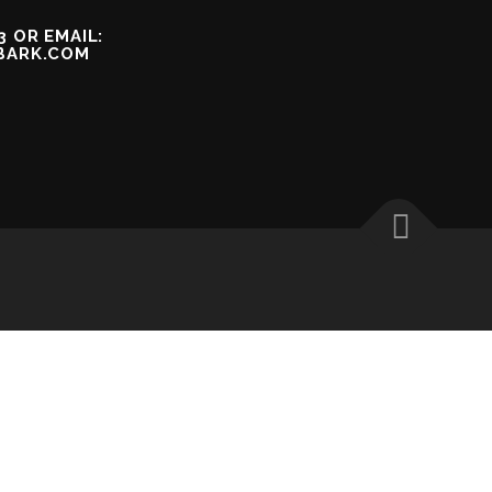
3 OR EMAIL:
BARK.COM