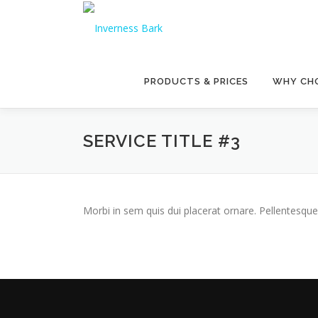
PRODUCTS & PRICES
WHY CHO
SERVICE TITLE #3
Morbi in sem quis dui placerat ornare. Pellentesque 