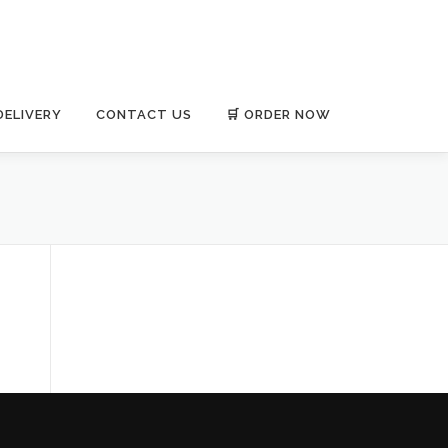
DELIVERY
CONTACT US
🛒 ORDER NOW