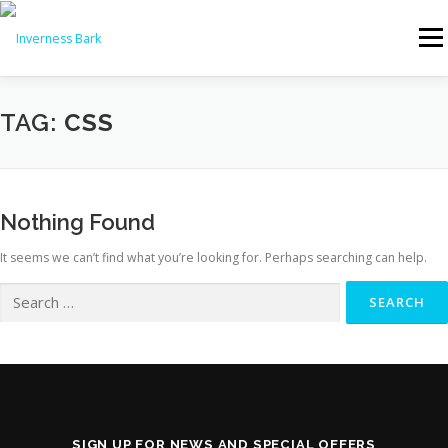
Menu
PRODUCTS & PRICES
WHY CHOOSE INVERNESS BARK?
TAG:
CSS
REVIEWS
NEWS
FAQS
DELIVERY
Nothing Found
It seems we can’t find what you’re looking for. Perhaps searching can help.
CONTACT US
🛒 ORDER NOW
SIGN UP FOR NEWS AND SPECIAL OFFERS