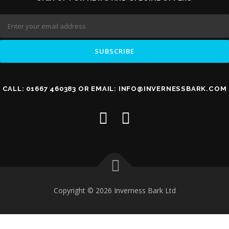
CALL: 01667 460383 OR EMAIL: INFO@INVERNESSBARK.COM
Copyright © 2026 Inverness Bark Ltd